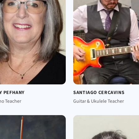
Y PEFHANY
SANTIAGO CERCAVINS
no Teacher
Guitar & Ukulele Teacher