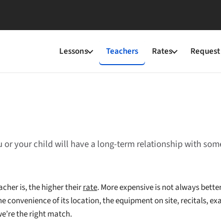
Lessons
Teachers
Rates
Request 
u or your child will have a long-term relationship with so
cher is, the higher their
rate
. More expensive is not always better
e convenience of its location, the equipment on site, recitals, exa
we’re the right match.