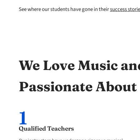
See where our students have gone in their
success stori
We Love Music an
Passionate About
1
Qualified Teachers