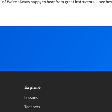
h us? We’re always happy to hear from great instructors — see ho
Explore
Lessons
Teachers