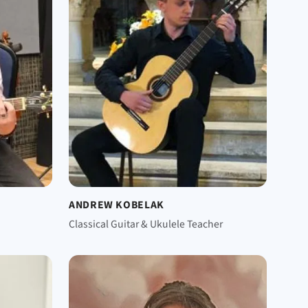
ANDREW KOBELAK
Classical Guitar & Ukulele Teacher