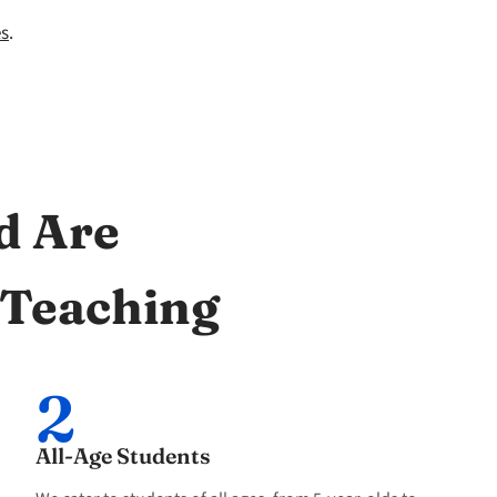
es
.
d Are
 Teaching
2
All-Age Students