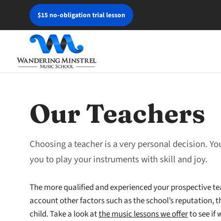
$15 no-obligation trial lesson
Our Teachers
Choosing a teacher is a very personal decision. Yo
you to play your instruments with skill and joy.
The more qualified and experienced your prospective tea
account other factors such as the school’s reputation, th
child. Take a look at
the music lessons we offer
to see if 