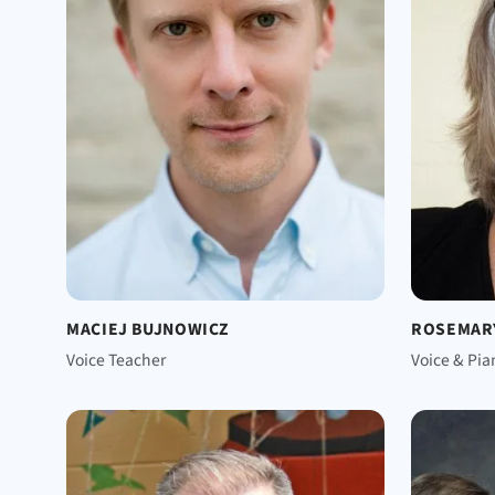
MACIEJ BUJNOWICZ
ROSEMAR
Voice Teacher
Voice & Pia