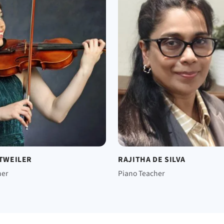
TTWEILER
RAJITHA DE SILVA
her
Piano Teacher