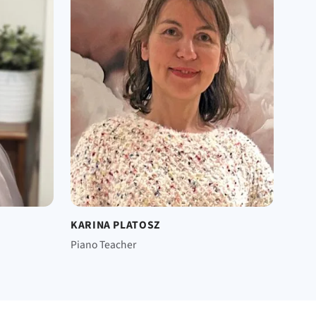
KARINA PLATOSZ
Piano Teacher