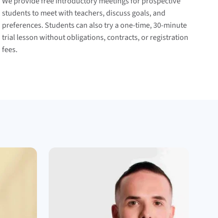
We provide free introductory meetings for prospective
students to meet with teachers, discuss goals, and
preferences. Students can also try a one-time, 30-minute
trial lesson without obligations, contracts, or registration
fees.