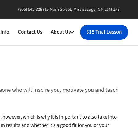
(905) 542-3299
16 Main Street, Mississauga, ON L5M 1X3
Info
Contact Us
About Us
$15 Trial Lesson
meone who will inspire you, motivate you and teach
, however, which is why it is important to also take into
m results and whether it’s a good fit for you or your