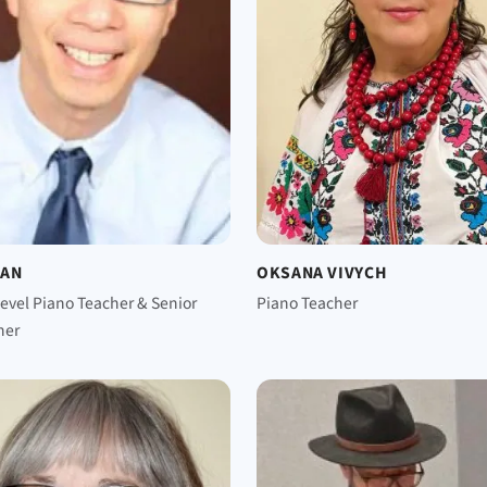
MAN
OKSANA VIVYCH
evel Piano Teacher & Senior
Piano Teacher
ner