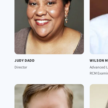
JUDY DADD
WILSON 
Director
Advanced L
RCM Exami