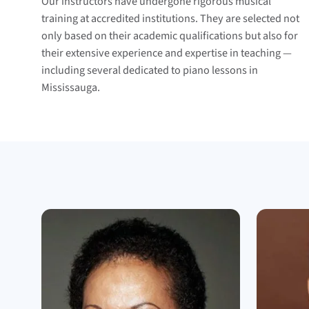
Our instructors have undergone rigorous musical
training at accredited institutions. They are selected not
only based on their academic qualifications but also for
their extensive experience and expertise in teaching —
including several dedicated to piano lessons in
Mississauga.
Meet the teachers