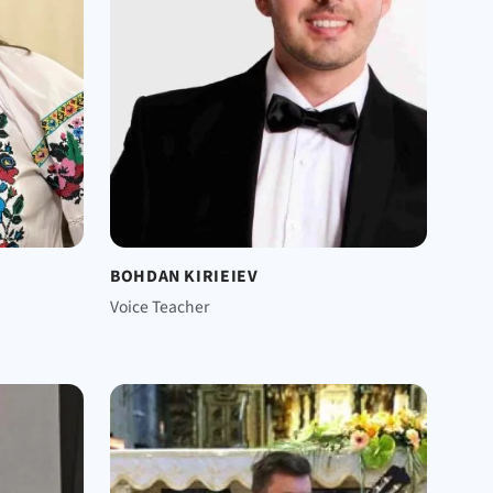
BOHDAN KIRIEIEV
Voice Teacher