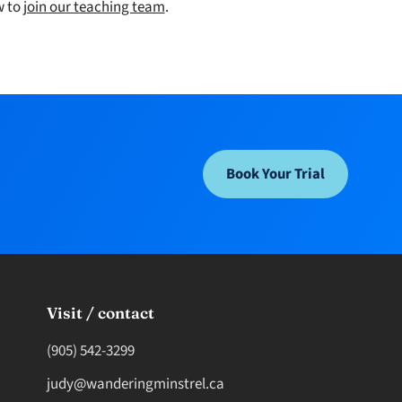
w to
join our teaching team
.
Book Your Trial
Visit / contact
(905) 542-3299
judy@wanderingminstrel.ca