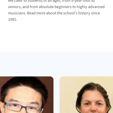
We cater to students of all ages, from 5-year-olds to
seniors, and from absolute beginners to highly advanced
musicians. Read more about the school's history since
1982.