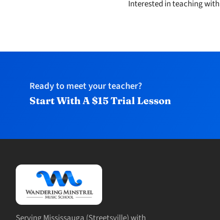
Interested in teaching wit
Ready to meet your teacher?
Start With A $15 Trial Lesson
Serving Mississauga (Streetsville) with