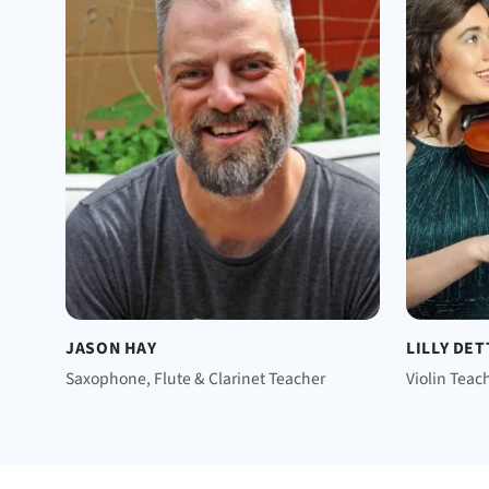
JASON HAY
LILLY DE
Saxophone, Flute & Clarinet Teacher
Violin Teac