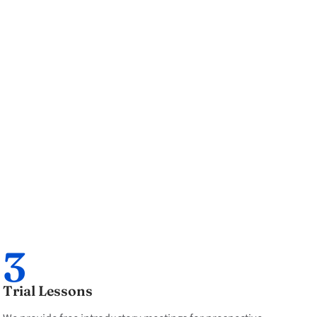
3
Trial Lessons