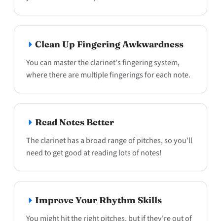
Clean Up Fingering Awkwardness
You can master the clarinet's fingering system,
where there are multiple fingerings for each note.
Read Notes Better
The clarinet has a broad range of pitches, so you'll
need to get good at reading lots of notes!
Improve Your Rhythm Skills
You might hit the right pitches, but if they're out of