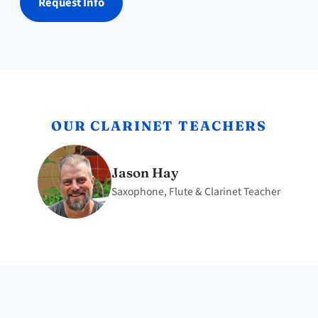
Request Info
OUR CLARINET TEACHERS
Jason Hay
Saxophone, Flute & Clarinet Teacher