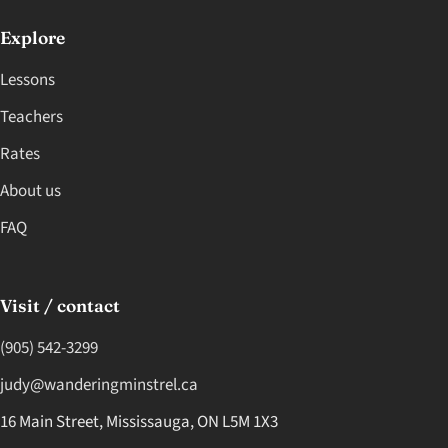
Explore
Lessons
Teachers
Rates
About us
FAQ
Visit / contact
(905) 542-3299
judy@wanderingminstrel.ca
16 Main Street, Mississauga, ON L5M 1X3