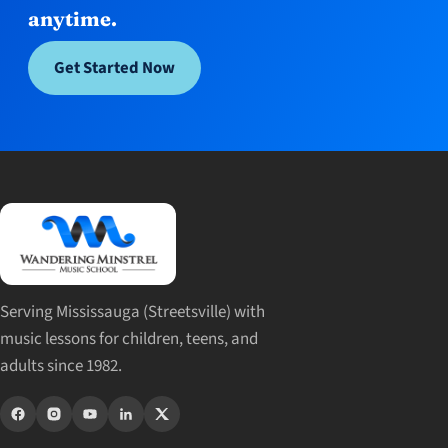
anytime.
Get Started Now
Serving Mississauga (Streetsville) with
music lessons for children, teens, and
adults since 1982.