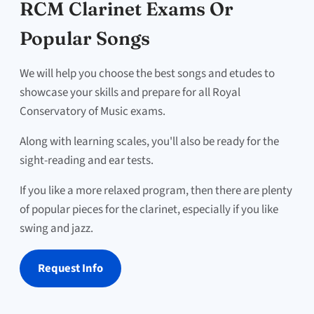
RCM Clarinet Exams Or
Popular Songs
We will help you choose the best songs and etudes to
showcase your skills and prepare for all Royal
Conservatory of Music exams.
Along with learning scales, you'll also be ready for the
sight-reading and ear tests.
If you like a more relaxed program, then there are plenty
of popular pieces for the clarinet, especially if you like
swing and jazz.
Request Info