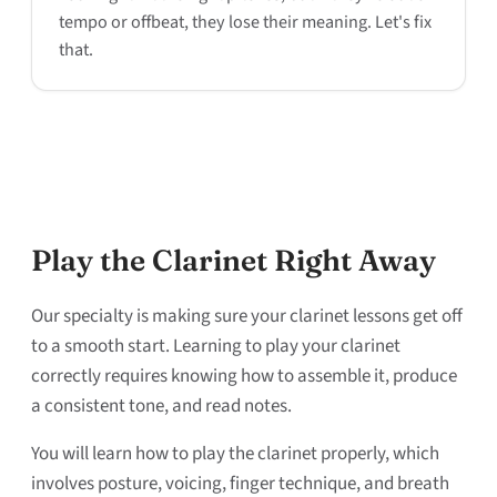
tempo or offbeat, they lose their meaning. Let's fix
that.
Play the Clarinet Right Away
Our specialty is making sure your clarinet lessons get off
to a smooth start. Learning to play your clarinet
correctly requires knowing how to assemble it, produce
a consistent tone, and read notes.
You will learn how to play the clarinet properly, which
involves posture, voicing, finger technique, and breath