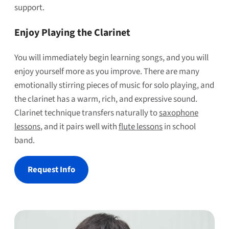
support.
Enjoy Playing the Clarinet
You will immediately begin learning songs, and you will
enjoy yourself more as you improve. There are many
emotionally stirring pieces of music for solo playing, and
the clarinet has a warm, rich, and expressive sound.
Clarinet technique transfers naturally to
saxophone
lessons
, and it pairs well with
flute lessons
in school
band.
Request Info