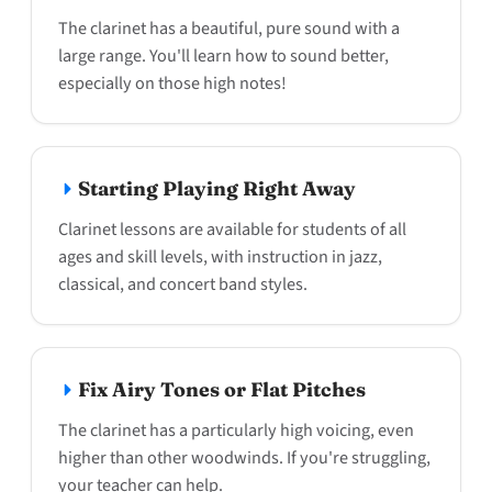
The clarinet has a beautiful, pure sound with a
large range. You'll learn how to sound better,
especially on those high notes!
Starting Playing Right Away
Clarinet lessons are available for students of all
ages and skill levels, with instruction in jazz,
classical, and concert band styles.
Fix Airy Tones or Flat Pitches
The clarinet has a particularly high voicing, even
higher than other woodwinds. If you're struggling,
your teacher can help.