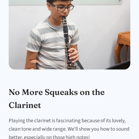
No More Squeaks on the
Clarinet
Playing the clarinet is fascinating because of its lovely,
clean tone and wide range. We'll show you how to sound
better, especially on those high notes!