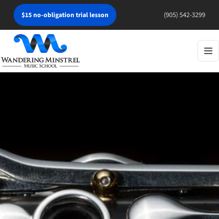
(905) 542-3299
$15 no-obligation trial lesson
Tog