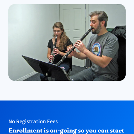
No Registration Fees
Enrollment is on-going so you can start