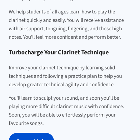
We help students of all ages learn how to play the
clarinet quickly and easily. You will receive assistance
with air support, tonguing, fingering, and those high
notes. You'll feel more confident and perform better.
Turbocharge Your Clarinet Technique
Improve your clarinet technique by learning solid
techniques and following a practice plan to help you
develop greater technical agility and confidence.
You'll learn to sculpt your sound, and soon you'll be
playing more difficult clarinet music with confidence.
Soon, you will be able to effortlessly perform your
favourite songs.