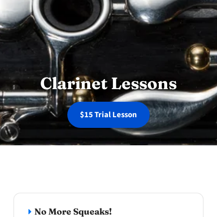
Clarinet Lessons
$15 Trial Lesson
Why choose clarinet lessons at Wande
No More Squeaks!